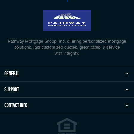
Pathway Mortgage Group, Inc. offering personalized mortgage
solutions, fast customized quotes, great rates, & service
with integrity.
general
Support
Contact Info