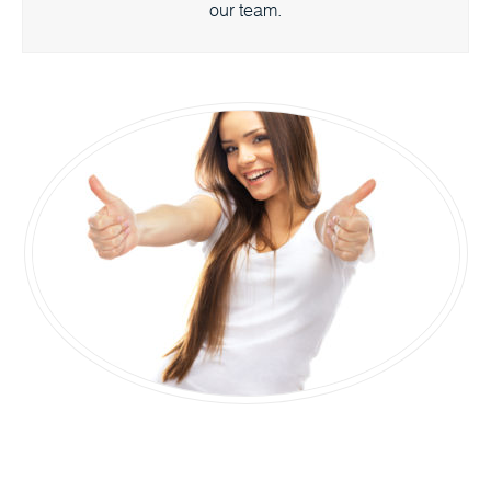
our team.