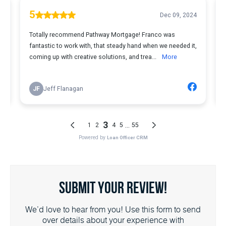
Submit Your Review!
We’d love to hear from you! Use this form to send
over details about your experience with