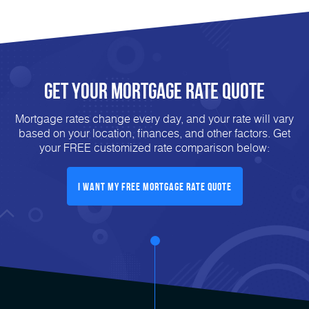
Get Your mortgage rate Quote
Mortgage rates change every day, and your rate will vary
based on your location, finances, and other factors. Get
your FREE customized rate comparison below:
I want my free mortgage rate quote