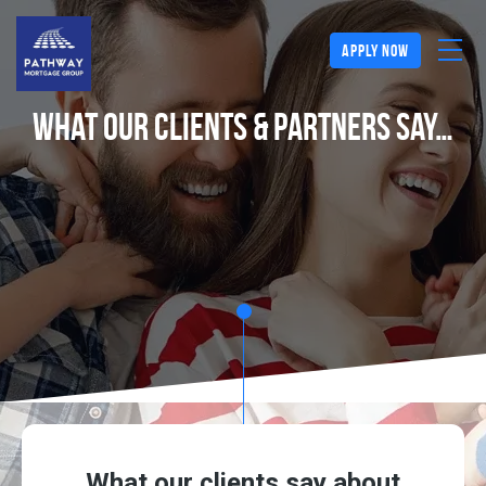
apply now
What Our Clients & Partners Say…